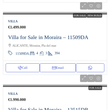
FOR SALE
NEW BUILD
VILLA
€1.499.000
Villa for Sale in Moraira – 11509DA
ALICANTE, Moraira, Pla del mar
4
3
394
11509DA
Call
Email
FOR SALE
VILLA
€1.990.000
Villa for Sale in Moraira – 12515DR