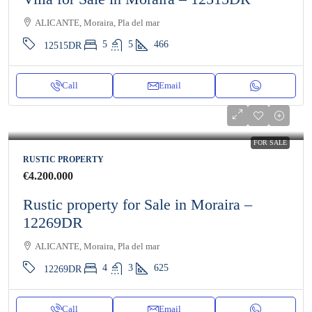
ALICANTE, Moraira, Pla del mar
5
5
466
12515DR
Call
Email
FOR SALE
RUSTIC PROPERTY
€4.200.000
Rustic property for Sale in Moraira –
12269DR
ALICANTE, Moraira, Pla del mar
4
3
625
12269DR
Call
Email