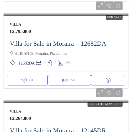
FOR SALE
VILLA
€2.795.000
Villa for Sale in Moraira – 12682DA
ALICANTE, Moraira, Pla del mar
4
4
292
12682DA
Call
Email
FOR SALE
NEW BUILD
VILLA
€2.264.000
Villa for Sale in Moraira – 12145DR