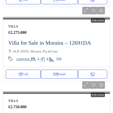
FOR SALE
VILLA
€2.275.000
Villa for Sale in Moraira – 12691DA
ALICANTE, Moraira, Pla del mar
4
6
339
12691DA
Call
Email
FOR SALE
VILLA
€2.750.000