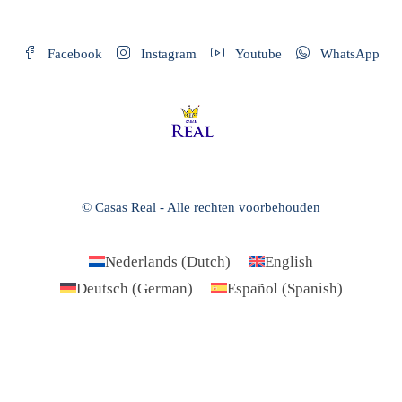
Facebook
Instagram
Youtube
WhatsApp
© Casas Real - Alle rechten voorbehouden
Nederlands
(
Dutch
)
English
Deutsch
(
German
)
Español
(
Spanish
)