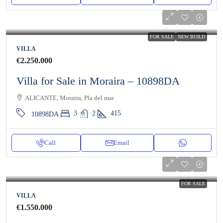
FOR SALE
NEW BUILD
VILLA
€2.250.000
Villa for Sale in Moraira – 10898DA
ALICANTE, Moraira, Pla del mar
3
2
415
10898DA
Call
Email
FOR SALE
VILLA
€1.550.000