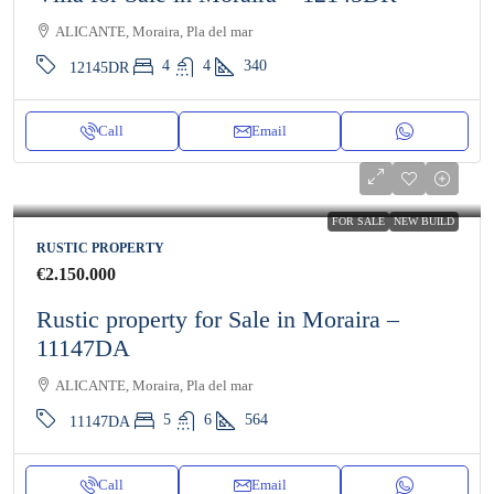
ALICANTE, Moraira, Pla del mar
4
4
340
12145DR
Call
Email
FOR SALE
NEW BUILD
RUSTIC PROPERTY
€2.150.000
Rustic property for Sale in Moraira –
11147DA
ALICANTE, Moraira, Pla del mar
5
6
564
11147DA
Call
Email