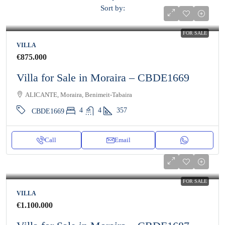
Sort by:
FOR SALE
VILLA
€875.000
Villa for Sale in Moraira – CBDE1669
ALICANTE, Moraira, Benimeit-Tabaira
4
4
357
CBDE1669
Call
Email
FOR SALE
VILLA
€1.100.000