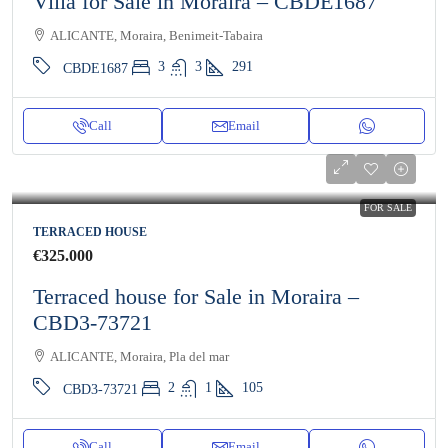
Villa for Sale in Moraira – CBDE1687
ALICANTE, Moraira, Benimeit-Tabaira
3
3
291
CBDE1687
Call
Email
FOR SALE
TERRACED HOUSE
€325.000
Terraced house for Sale in Moraira –
CBD3-73721
ALICANTE, Moraira, Pla del mar
2
1
105
CBD3-73721
Call
Email