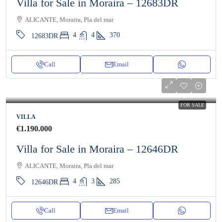
Villa for Sale in Moraira – 12683DR
ALICANTE, Moraira, Pla del mar
4
4
370
12683DR
Call
Email
FOR SALE
VILLA
€1.190.000
Villa for Sale in Moraira – 12646DR
ALICANTE, Moraira, Pla del mar
4
3
285
12646DR
Call
Email