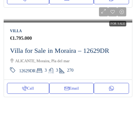
FOR SALE
VILLA
€1.795.000
Villa for Sale in Moraira – 12629DR
ALICANTE, Moraira, Pla del mar
3
3
270
12629DR
Call
Email