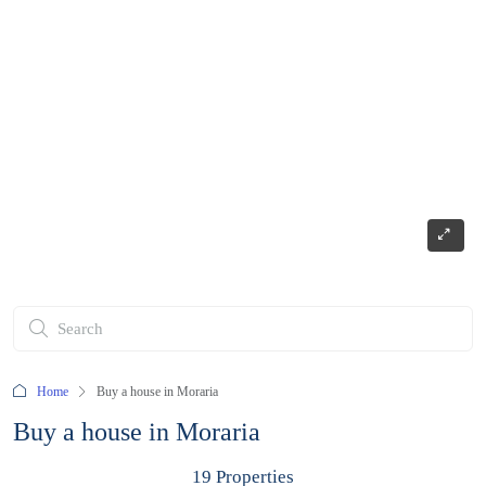
Home
Buy a house in Moraria
Buy a house in Moraria
19 Properties