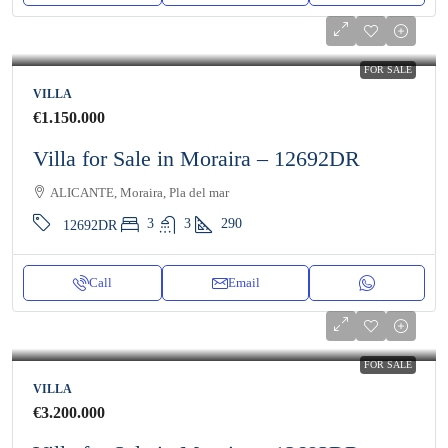
FOR SALE
VILLA
€1.150.000
Villa for Sale in Moraira – 12692DR
ALICANTE, Moraira, Pla del mar
3
3
290
12692DR
Call
Email
FOR SALE
VILLA
€3.200.000