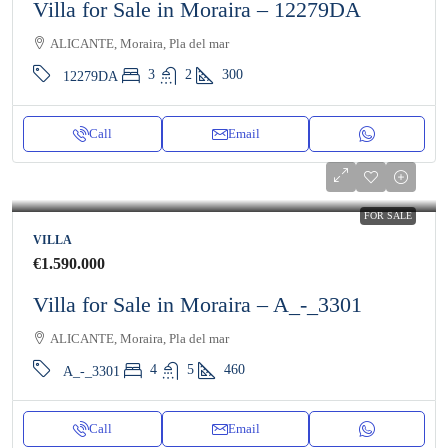
Villa for Sale in Moraira – 12279DA
ALICANTE, Moraira, Pla del mar
3
2
300
12279DA
Call
Email
FOR SALE
VILLA
€1.590.000
Villa for Sale in Moraira – A_-_3301
ALICANTE, Moraira, Pla del mar
4
5
460
A_-_3301
Call
Email