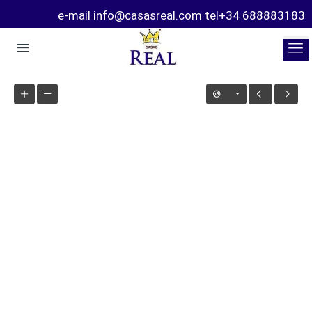
e-mail info@casasreal.com tel+34 688883183