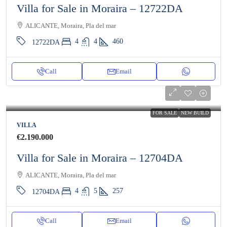
Villa for Sale in Moraira – 12722DA
ALICANTE, Moraira, Pla del mar
4
4
460
12722DA
Call
Email
FOR SALE
NEW BUILD
VILLA
€2.190.000
Villa for Sale in Moraira – 12704DA
ALICANTE, Moraira, Pla del mar
4
5
257
12704DA
Call
Email