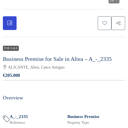
7
FOR SALE
Business Premise for Sale in Altea – A_-_2335
ALICANTE, Altea, Casco Antiguo
€205.000
Overview
A_-_2335
Business Premise
Reference
Property Type