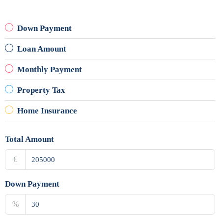
Down Payment
Loan Amount
Monthly Payment
Property Tax
Home Insurance
Total Amount
€
Down Payment
%