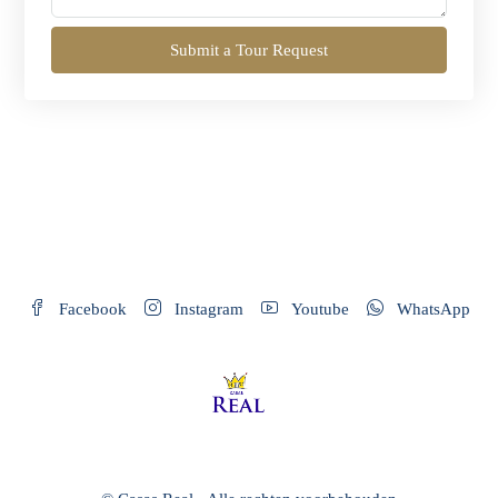
Submit a Tour Request
Facebook
Instagram
Youtube
WhatsApp