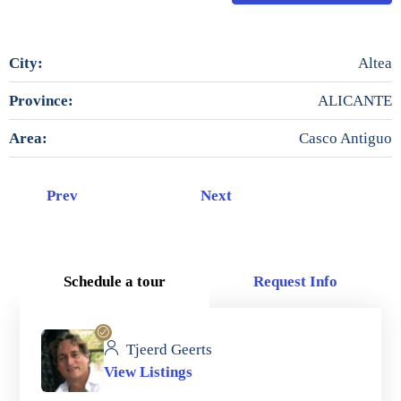
City:
Altea
Province:
ALICANTE
Area:
Casco Antiguo
Prev
Next
Schedule a tour
Request Info
Tjeerd Geerts
View Listings