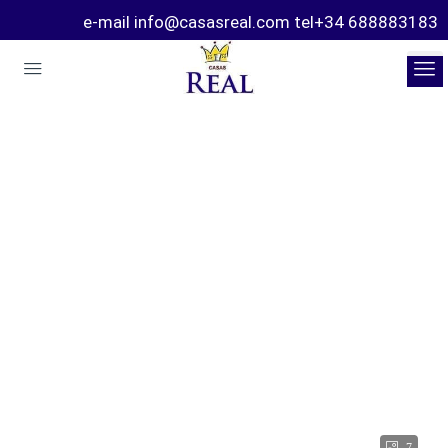
e-mail info@casasreal.com tel+34 688883183