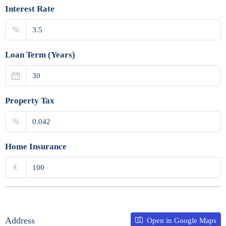
Interest Rate
%
Loan Term (Years)
Property Tax
%
Home Insurance
€
Address
Open in Google Maps