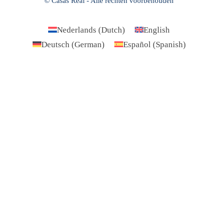
© Casas Real - Alle rechten voorbehouden
Nederlands
(
Dutch
)
English
Deutsch
(
German
)
Español
(
Spanish
)