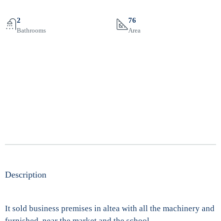
2
76
Bathrooms
Area
Description
It sold business premises in altea with all the machinery and
furnished, near the market and the school …