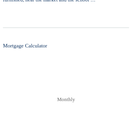
Mortgage Calculator
Monthly