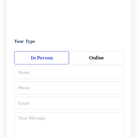
Tour Type
In Person
Online