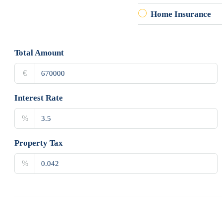
Home Insurance
Total Amount
€
Interest Rate
%
Property Tax
%