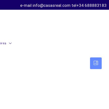
e-mail info@casasreal.com tel+34 688883183
avea