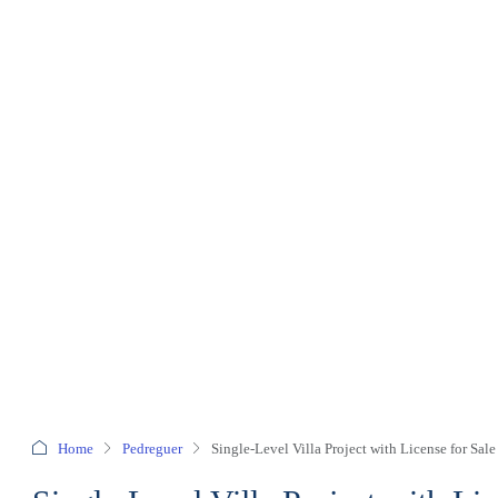
Home
Pedreguer
Single-Level Villa Project with License for Sale