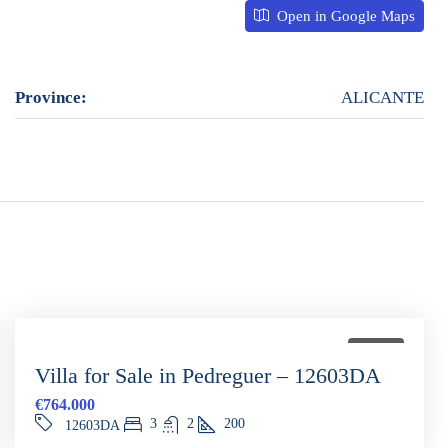
Open in Google Maps
Province:
ALICANTE
FOR SALE
Villa for Sale in Pedreguer – 12603DA
€764.000
3
2
200
12603DA