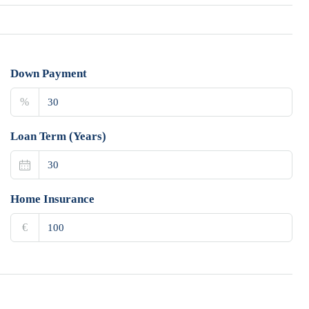
Down Payment
%
Loan Term (Years)
Home Insurance
€