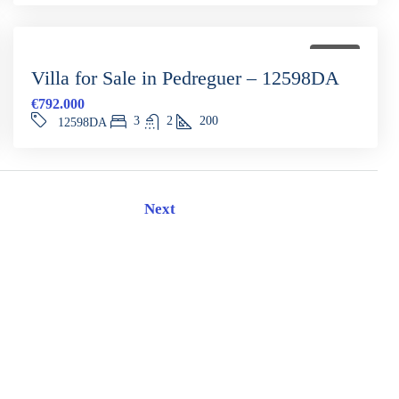
FOR SALE
Villa for Sale in Pedreguer – 12598DA
€792.000
3
2
200
12598DA
Next