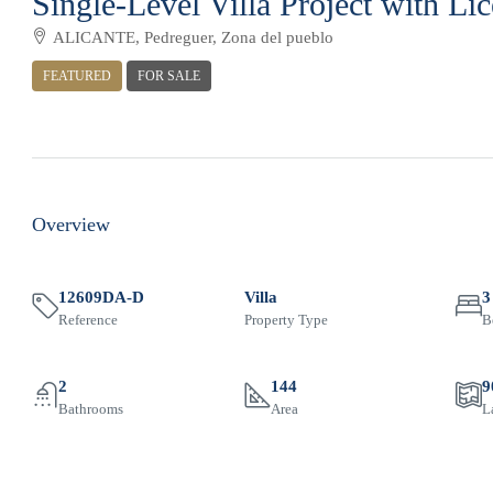
Single-Level Villa Project with Li
ALICANTE, Pedreguer, Zona del pueblo
FEATURED
FOR SALE
Overview
12609DA-D
Villa
3
Reference
Property Type
B
2
144
9
Bathrooms
Area
L