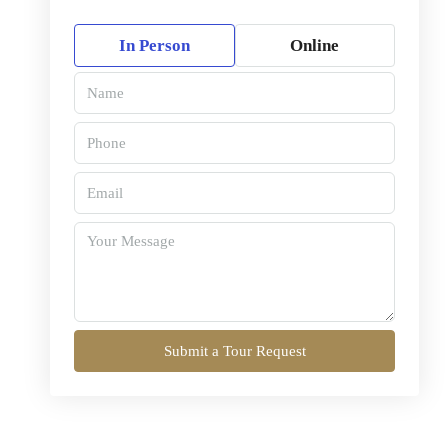
In Person
Online
Submit a Tour Request