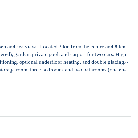
Open and sea views. Located 3 km from the centre and 8 km
ered), garden, private pool, and carport for two cars. High
ditioning, optional underfloor heating, and double glazing.~
y, storage room, three bedrooms and two bathrooms (one en-