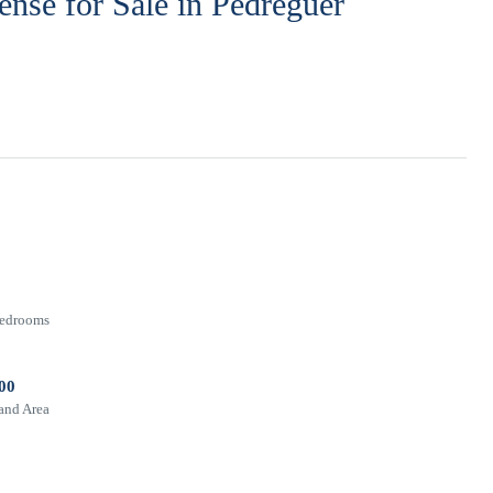
cense for Sale in Pedreguer
edrooms
00
and Area