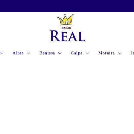
Altea
Benissa
Calpe
Moraira
J