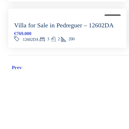
FOR SALE
Villa for Sale in Pedreguer – 12602DA
€769.000
3
2
200
12602DA
Prev