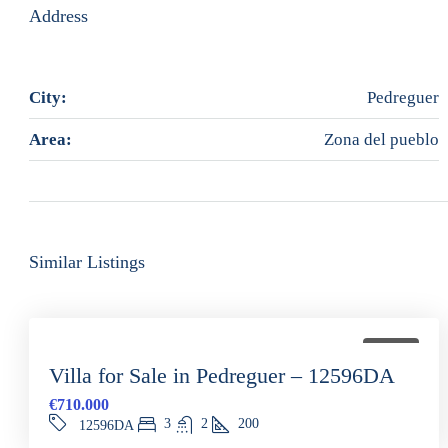
Address
City:
Pedreguer
Area:
Zona del pueblo
Similar Listings
FOR SALE
Villa for Sale in Pedreguer – 12596DA
€710.000
3
2
200
12596DA