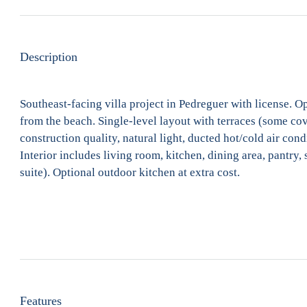
Description
Southeast-facing villa project in Pedreguer with license. 
from the beach. Single-level layout with terraces (some cov
construction quality, natural light, ducted hot/cold air con
Interior includes living room, kitchen, dining area, pantr
suite). Optional outdoor kitchen at extra cost.
Features