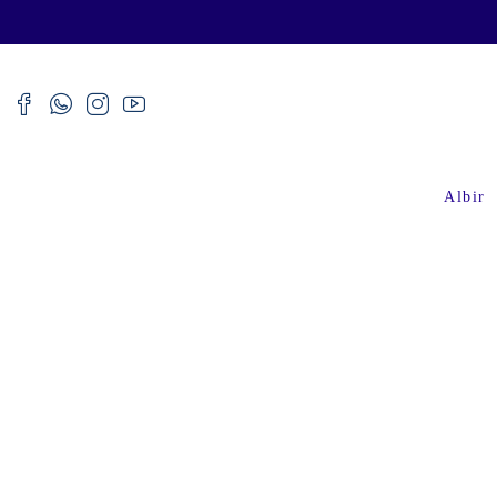
Albir