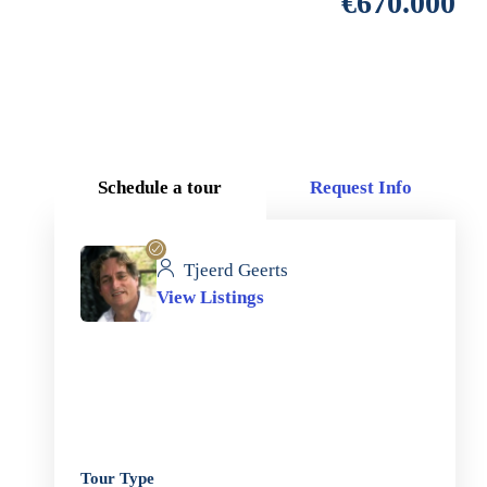
€670.000
Schedule a tour
Request Info
Tjeerd Geerts
View Listings
Tour Type