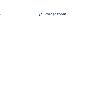
a
Storage room