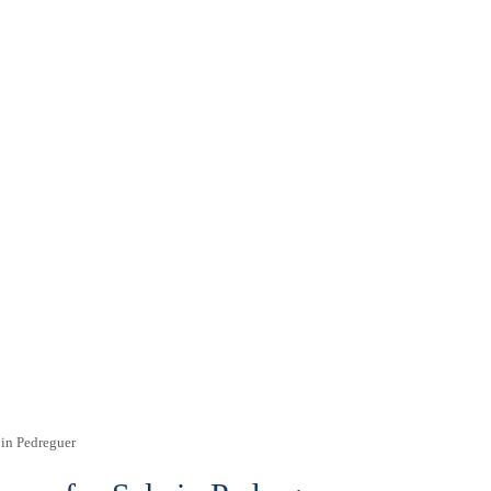
 in Pedreguer