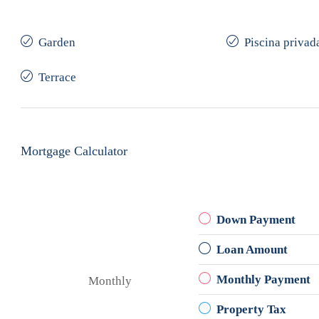
Garden
Piscina privad
Terrace
Mortgage Calculator
Down Payment
Loan Amount
Monthly Payment
Monthly
Property Tax