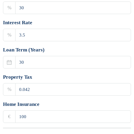
%
Interest Rate
%
Loan Term (Years)
Property Tax
%
Home Insurance
€