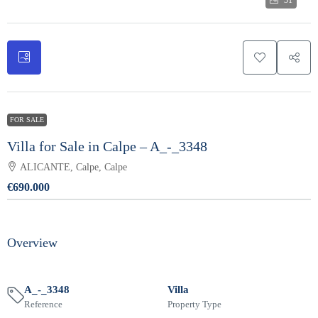
31
FOR SALE
Villa for Sale in Calpe – A_-_3348
ALICANTE, Calpe, Calpe
€690.000
Overview
A_-_3348
Villa
Reference
Property Type