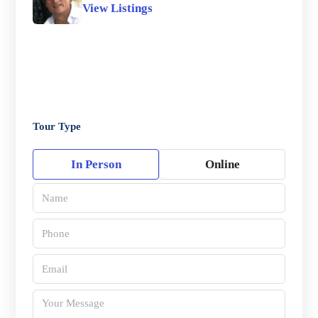
View Listings
Tour Type
In Person
Online