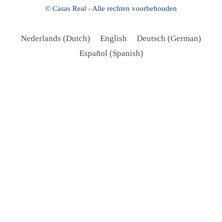
© Casas Real - Alle rechten voorbehouden
Nederlands
(
Dutch
)
English
Deutsch
(
German
)
Español
(
Spanish
)