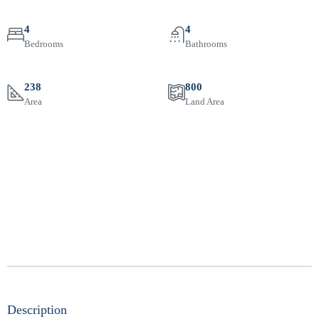
4
4
Bedrooms
Bathrooms
238
800
Area
Land Area
Description