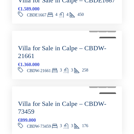
Villa for Sale in Calpe – CBDE1667
€1.589.000
4
4
450
CBDE1667
FOR SALE
Villa for Sale in Calpe – CBDW-
21661
€1.360.000
3
3
258
CBDW-21661
FOR SALE
Villa for Sale in Calpe – CBDW-
73459
€899.000
3
3
176
CBDW-73459