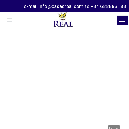
e-mail info@casasreal.com tel+34 688883183