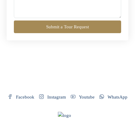
Submit a Tour Request
Facebook
Instagram
Youtube
WhatsApp