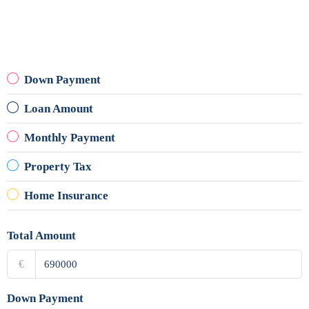
Down Payment
Loan Amount
Monthly Payment
Property Tax
Home Insurance
Total Amount
€
Down Payment