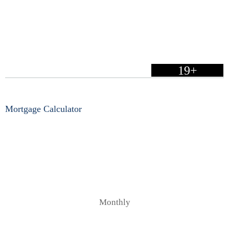
19+
Mortgage Calculator
Monthly