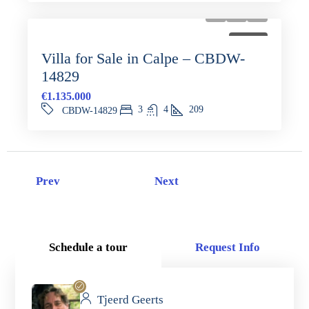
FOR SALE
Villa for Sale in Calpe – CBDW-
14829
€1.135.000
3
4
209
CBDW-14829
Prev
Next
Schedule a tour
Request Info
Tjeerd Geerts