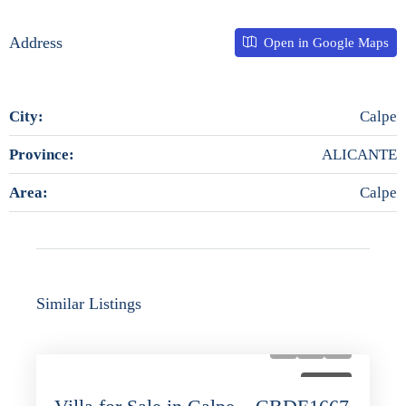
Address
Open in Google Maps
City:
Calpe
Province:
ALICANTE
Area:
Calpe
Similar Listings
FOR SALE