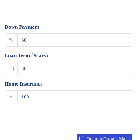
Down Payment
%
Loan Term (Years)
Home Insurance
€
Open in Google Maps