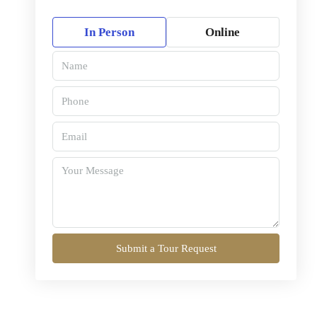
In Person
Online
Submit a Tour Request