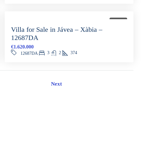
FOR SALE
Villa for Sale in Jávea – Xàbia –
12687DA
€1.620.000
3
2
374
12687DA
Next