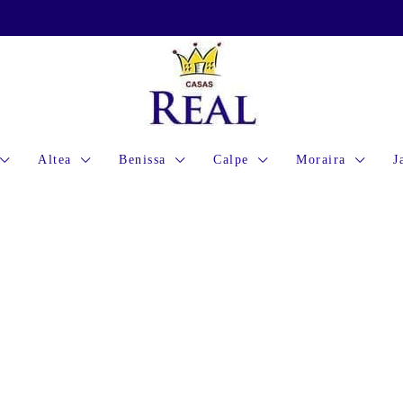
Altea
Benissa
Calpe
Moraira
J