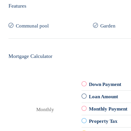
Features
Communal pool
Garden
Mortgage Calculator
Down Payment
Loan Amount
Monthly Payment
Monthly
Property Tax