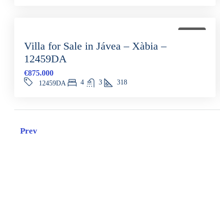
FOR SALE
Villa for Sale in Jávea – Xàbia –
12459DA
€875.000
4
3
318
12459DA
Prev