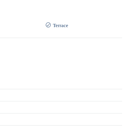
Terrace