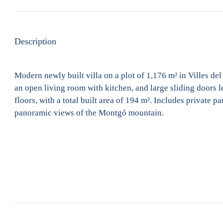
Description
Modern newly built villa on a plot of 1,176 m² in Villes de
an open living room with kitchen, and large sliding doors l
floors, with a total built area of 194 m². Includes private p
panoramic views of the Montgó mountain.