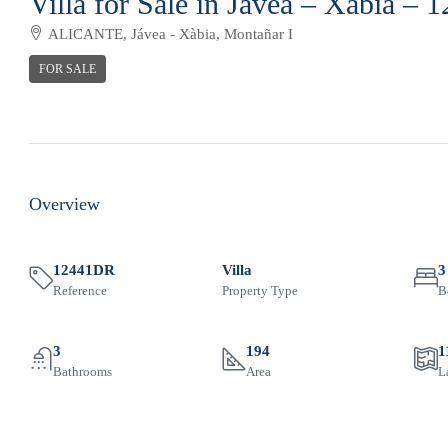
Villa for Sale in Jávea – Xàbia –
ALICANTE, Jávea - Xàbia, Montañar I
FOR SALE
Overview
12441DR
Villa
3
Reference
Property Type
B
3
194
1
Bathrooms
Area
L