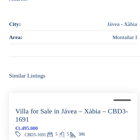
City:
Jávea - Xàbia
Area:
Montañar I
Similar Listings
FOR SALE
Villa for Sale in Jávea – Xàbia – CBD3-
1691
€1.495.000
5
5
386
CBD3-1691