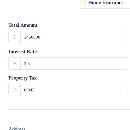
Home Insurance
Total Amount
€
Interest Rate
%
Property Tax
%
Address