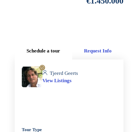
€1.450.000
Schedule a tour
Request Info
Tjeerd Geerts
View Listings
Tour Type