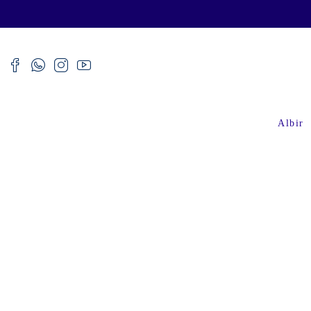
Albir