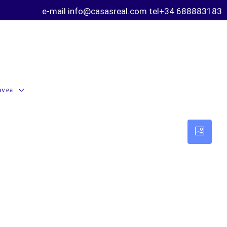
e-mail info@casasreal.com tel+34 688883183
avea