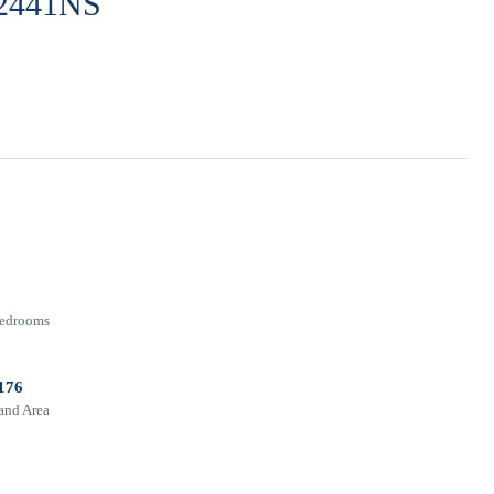
 12441NS
edrooms
176
and Area