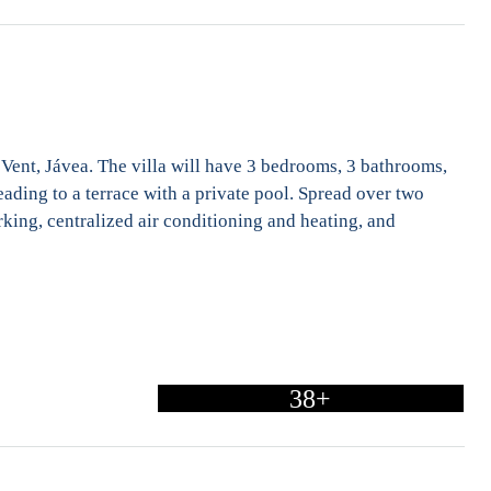
l Vent, Jávea. The villa will have 3 bedrooms, 3 bathrooms,
eading to a terrace with a private pool. Spread over two
arking, centralized air conditioning and heating, and
38+