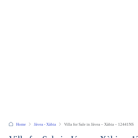
Home
Jávea - Xàbia
Villa for Sale in Jávea – Xàbia – 12441NS