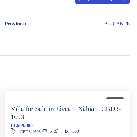
Province:
ALICANTE
FOR SALE
Villa for Sale in Jávea – Xàbia – CBD3-
1693
€1.699.000
5
7
380
CBD3-1693