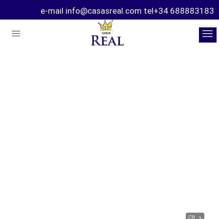
e-mail info@casasreal.com tel+34 688883183