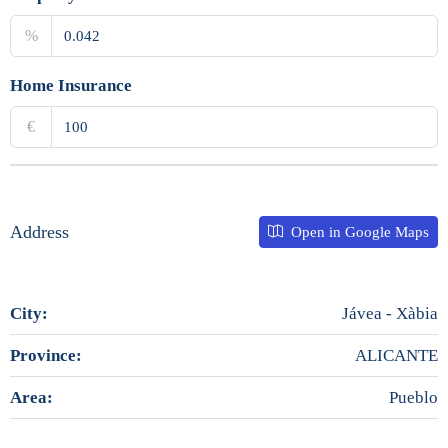
%
Home Insurance
€
Address
Open in Google Maps
City:
Jávea - Xàbia
Province:
ALICANTE
Area:
Pueblo