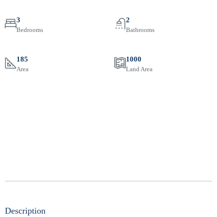
3
2
Bedrooms
Bathrooms
185
1000
Area
Land Area
Description