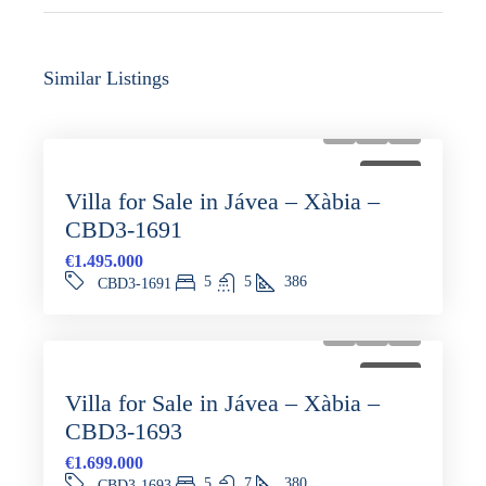
Similar Listings
FOR SALE
Villa for Sale in Jávea – Xàbia –
CBD3-1691
€1.495.000
5
5
386
CBD3-1691
FOR SALE
Villa for Sale in Jávea – Xàbia –
CBD3-1693
€1.699.000
5
7
380
CBD3-1693