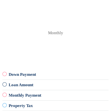
Monthly
Down Payment
Loan Amount
Monthly Payment
Property Tax