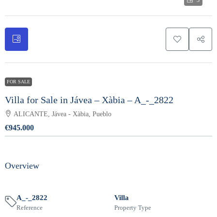
3
FOR SALE
Villa for Sale in Jávea – Xàbia – A_-_2822
ALICANTE, Jávea - Xàbia, Pueblo
€945.000
Overview
A_-_2822
Villa
Reference
Property Type