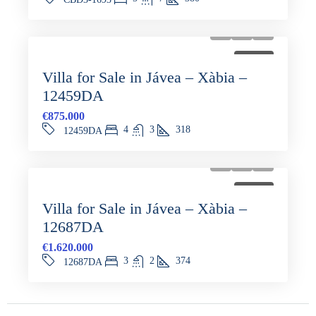
FOR SALE
Villa for Sale in Jávea – Xàbia –
12459DA
€875.000
4
3
318
12459DA
FOR SALE
Villa for Sale in Jávea – Xàbia –
12687DA
€1.620.000
3
2
374
12687DA