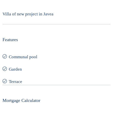
Villa of new project in Javea
Features
Communal pool
Garden
Terrace
Mortgage Calculator