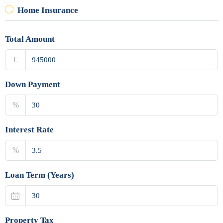
Home Insurance
Total Amount
€
Down Payment
%
Interest Rate
%
Loan Term (Years)
Property Tax