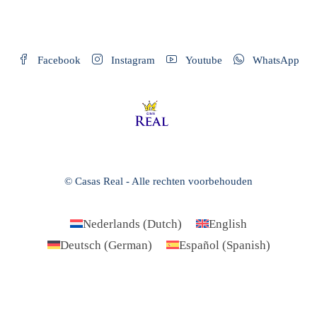
Facebook
Instagram
Youtube
WhatsApp
© Casas Real - Alle rechten voorbehouden
Nederlands
(
Dutch
)
English
Deutsch
(
German
)
Español
(
Spanish
)