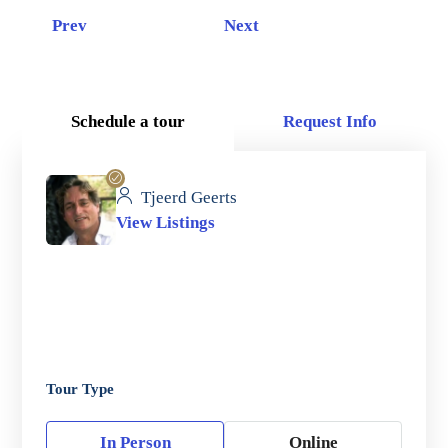
Prev
Next
Schedule a tour
Request Info
Tjeerd Geerts
View Listings
Tour Type
In Person
Online