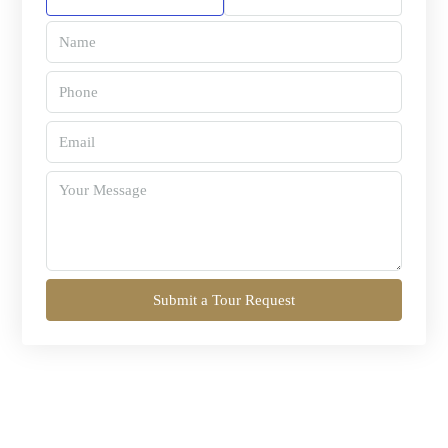
Submit a Tour Request