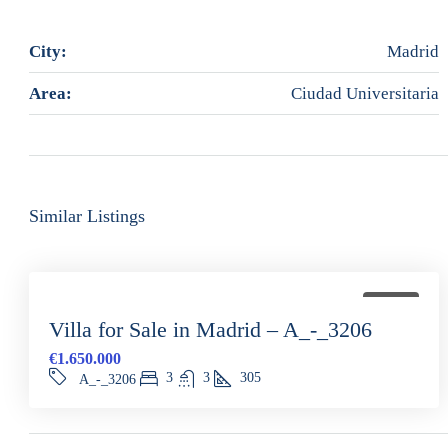
City:
Madrid
Area:
Ciudad Universitaria
Similar Listings
FOR SALE
Villa for Sale in Madrid – A_-_3206
€1.650.000
3
3
305
A_-_3206