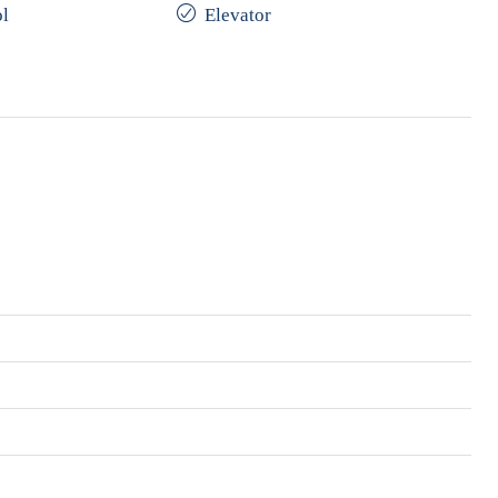
l
Elevator