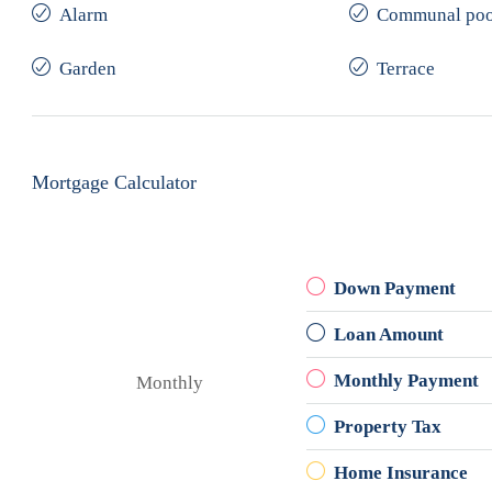
Alarm
Communal poo
Garden
Terrace
Mortgage Calculator
Down Payment
Loan Amount
Monthly Payment
Monthly
Property Tax
Home Insurance