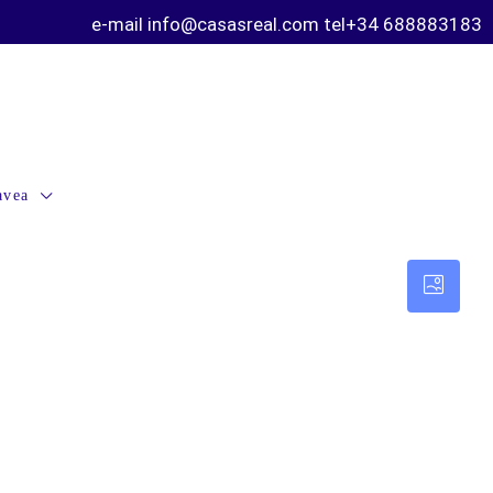
e-mail info@casasreal.com tel+34 688883183
avea