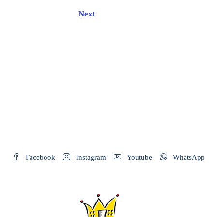
Next
Facebook
Instagram
Youtube
WhatsApp