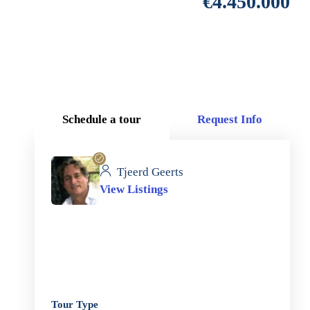
€4.450.000
Schedule a tour
Request Info
Tjeerd Geerts
View Listings
Tour Type