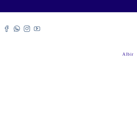
Albir