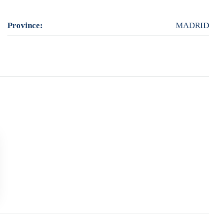
Province:
MADRID