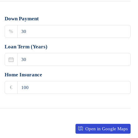
Down Payment
%
Loan Term (Years)
Home Insurance
€
Open in Google Maps