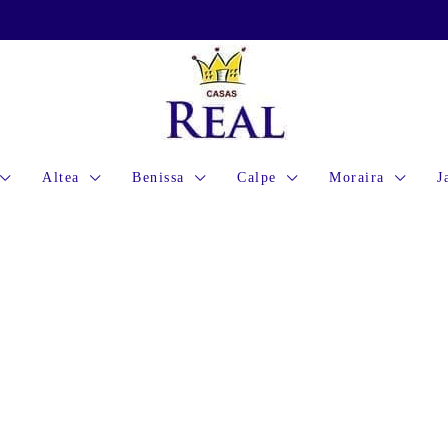
Altea
Benissa
Calpe
Moraira
J