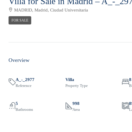
Villa for Sale in Madrid – A_-_29
MADRID, Madrid, Ciudad Universitaria
FOR SALE
Overview
A_-_2977
Villa
8
Reference
Property Type
B
5
998
8
Bathrooms
Area
L