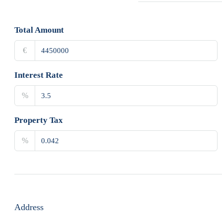
Total Amount
€
Interest Rate
%
Property Tax
%
Address