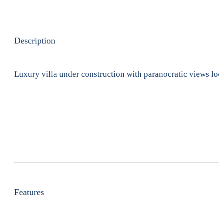
Description
Luxury villa under construction with paranocratic views loc
Features