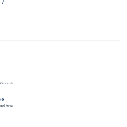
77
edrooms
90
and Area