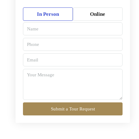
In Person
Online
Submit a Tour Request