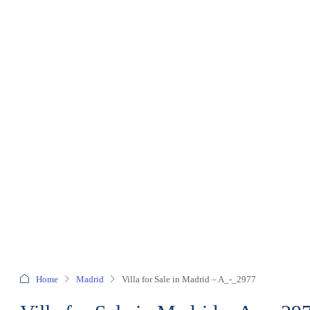
Home
Madrid
Villa for Sale in Madrid – A_-_2977