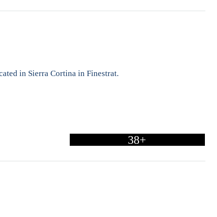
ated in Sierra Cortina in Finestrat.
38+