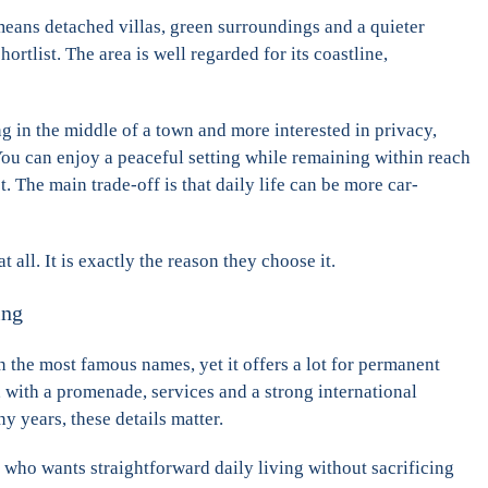
 means detached villas, green surroundings and a quieter
rtlist. The area is well regarded for its coastline,
g in the middle of a town and more interested in privacy,
You can enjoy a peaceful setting while remaining within reach
. The main trade-off is that daily life can be more car-
all. It is exactly the reason they choose it.
ing
n the most famous names, yet it offers a lot for permanent
al, with a promenade, services and a strong international
 years, these details matter.
e who wants straightforward daily living without sacrificing