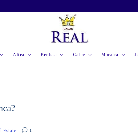
Altea
Benissa
Calpe
Moraira
J
anca?
l Estate
0