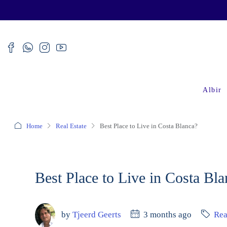
Albir
Home
Real Estate
Best Place to Live in Costa Blanca?
Best Place to Live in Costa Bl
by
Tjeerd Geerts
3 months ago
Rea