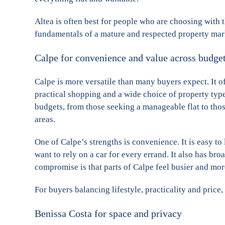
Altea is often best for people who are choosing with th
fundamentals of a mature and respected property mar
Calpe for convenience and value across budge
Calpe is more versatile than many buyers expect. It o
practical shopping and a wide choice of property type
budgets, from those seeking a manageable flat to those
areas.
One of Calpe’s strengths is convenience. It is easy to 
want to rely on a car for every errand. It also has br
compromise is that parts of Calpe feel busier and mor
For buyers balancing lifestyle, practicality and price,
Benissa Costa for space and privacy