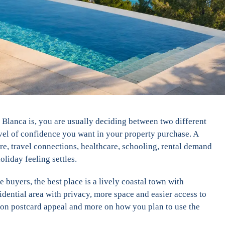
a Blanca is, you are usually deciding between two different
level of confidence you want in your property purchase. A
re, travel connections, healthcare, schooling, rental demand
oliday feeling settles.
e buyers, the best place is a lively coastal town with
esidential area with privacy, more space and easier access to
s on postcard appeal and more on how you plan to use the