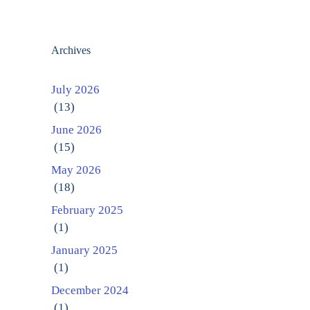
Archives
July 2026
(13)
June 2026
(15)
May 2026
(18)
February 2025
(1)
January 2025
(1)
December 2024
(1)