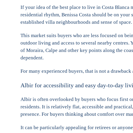
If your idea of the best place to live in Costa Blanca
residential rhythm, Benissa Costa should be on your sho
established villa neighbourhoods and sense of space.
This market suits buyers who are less focused on bein
outdoor living and access to several nearby centres. 
of Moraira, Calpe and other key points along the coast
dependent.
For many experienced buyers, that is not a drawback at 
Albir for accessibility and easy day-to-day liv
Albir is often overlooked by buyers who focus first o
residents. It is relatively flat, accessible and practic
presence. For buyers thinking about comfort over many
It can be particularly appealing for retirees or anyon