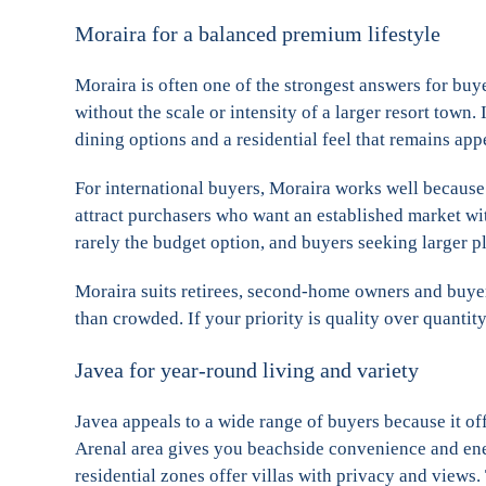
Moraira for a balanced premium lifestyle
Moraira is often one of the strongest answers for buy
without the scale or intensity of a larger resort town. 
dining options and a residential feel that remains app
For international buyers, Moraira works well because i
attract purchasers who want an established market with
rarely the budget option, and buyers seeking larger p
Moraira suits retirees, second-home owners and buyers
than crowded. If your priority is quality over quantity
Javea for year-round living and variety
Javea appeals to a wide range of buyers because it of
Arenal area gives you beachside convenience and ener
residential zones offer villas with privacy and views.