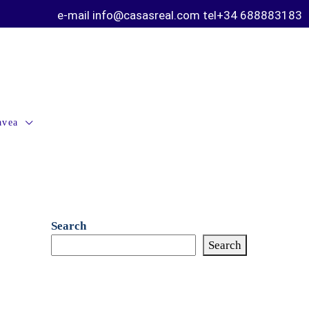
e-mail info@casasreal.com tel+34 688883183
avea
Search
Search