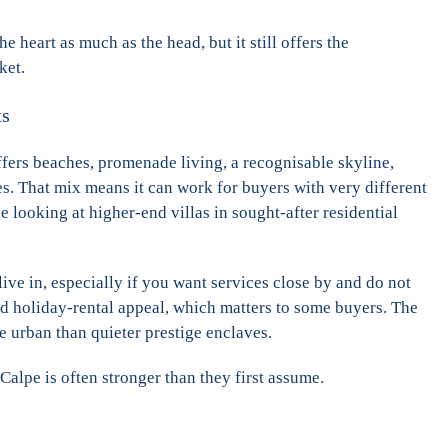
e heart as much as the head, but it still offers the
ket.
ts
ffers beaches, promenade living, a recognisable skyline,
s. That mix means it can work for buyers with very different
 looking at higher-end villas in sought-after residential
live in, especially if you want services close by and do not
oad holiday-rental appeal, which matters to some buyers. The
e urban than quieter prestige enclaves.
 Calpe is often stronger than they first assume.