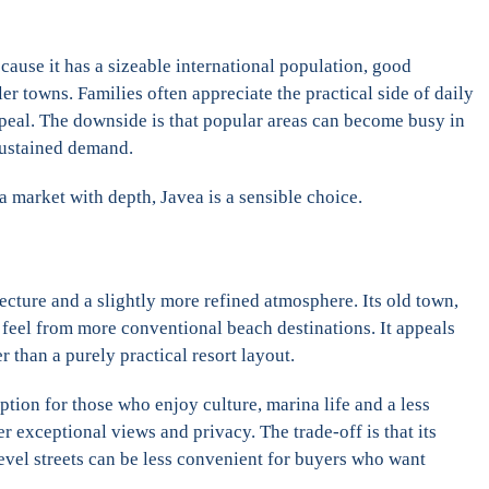
because it has a sizeable international population, good
r towns. Families often appreciate the practical side of daily
appeal. The downside is that popular areas can become busy in
 sustained demand.
 a market with depth, Javea is a sensible choice.
ecture and a slightly more refined atmosphere. Its old town,
nt feel from more conventional beach destinations. It appeals
 than a purely practical resort layout.
ption for those who enjoy culture, marina life and a less
 exceptional views and privacy. The trade-off is that its
level streets can be less convenient for buyers who want