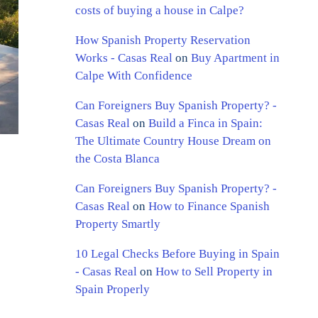
costs of buying a house in Calpe?
How Spanish Property Reservation
Works - Casas Real
on
Buy Apartment in
Calpe With Confidence
Can Foreigners Buy Spanish Property? -
Casas Real
on
Build a Finca in Spain:
The Ultimate Country House Dream on
the Costa Blanca
Can Foreigners Buy Spanish Property? -
Casas Real
on
How to Finance Spanish
Property Smartly
10 Legal Checks Before Buying in Spain
- Casas Real
on
How to Sell Property in
Spain Properly