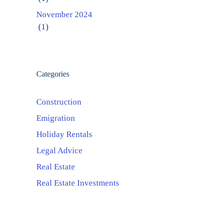
November 2024
(1)
Categories
Construction
Emigration
Holiday Rentals
Legal Advice
Real Estate
Real Estate Investments