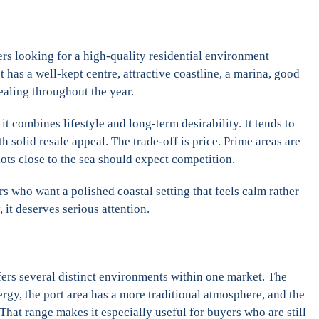
ers looking for a high-quality residential environment
It has a well-kept centre, attractive coastline, a marina, good
ealing throughout the year.
t combines lifestyle and long-term desirability. It tends to
 solid resale appeal. The trade-off is price. Prime areas are
lots close to the sea should expect competition.
 who want a polished coastal setting that feels calm rather
, it deserves serious attention.
fers several distinct environments within one market. The
gy, the port area has a more traditional atmosphere, and the
 That range makes it especially useful for buyers who are still