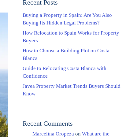
Recent Posts
Buying a Property in Spain: Are You Also
Buying Its Hidden Legal Problems?
How Relocation to Spain Works for Property
Buyers
How to Choose a Building Plot on Costa
Blanca
Guide to Relocating Costa Blanca with
Confidence
Javea Property Market Trends Buyers Should
Know
Recent Comments
Marcelina Oropeza
on
What are the