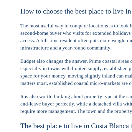
How to choose the best place to live i
The most useful way to compare locations is to look b
second-home buyer who visits for extended holidays 
access. A full-time resident often puts more weight on
infrastructure and a year-round community.
Budget also changes the answer. Prime coastal area
especially in towns with limited supply, established
space for your money, moving slightly inland can make
matters most, established coastal micro-markets are of
It is also worth thinking about property type at the sa
and-leave buyer perfectly, while a detached villa wit
require more management. The town and the property 
The best place to live in Costa Blanca f