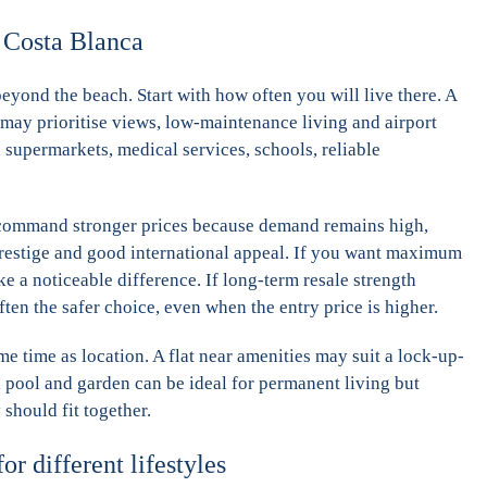
n Costa Blanca
eyond the beach. Start with how often you will live there. A
may prioritise views, low-maintenance living and airport
 supermarkets, medical services, schools, reliable
s command stronger prices because demand remains high,
 prestige and good international appeal. If you want maximum
 a noticeable difference. If long-term resale strength
ten the safer choice, even when the entry price is higher.
me time as location. A flat near amenities may suit a lock-up-
h pool and garden can be ideal for permanent living but
should fit together.
or different lifestyles