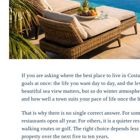
If you are asking where the best place to live in Cost
goals at once: the life you want day to day, and the 
beautiful sea view matters, but so do winter atmosphe
and how well a town suits your pace of life once the h
That is why there is no single correct answer. For som
restaurants open all year. For others, it is a quieter r
walking routes or golf. The right choice depends les
property over the next five to ten years.