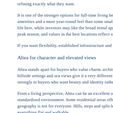
refining exactly what they want.
It is one of the stronger options for full-time living 
amenities and a more year-round feel than some smalle
life here, while investors may like the broad rental 
peak season, and values in the best locations reflect
If you want flexibility, established infrastructure and
Altea for character and elevated views
Altea stands apart for buyers who value charm, archit
hillside settings and sea views give it a very differe
strongly to buyers who want beauty and identity rather
From a living perspective, Altea can be an excellent o
standardised environment. Some residential areas offer
geography is not for everyone. Hills, steps and split-
everything flat and walkable.