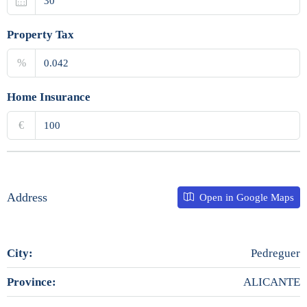
Property Tax
%
Home Insurance
€
Address
Open in Google Maps
City:
Pedreguer
Province:
ALICANTE