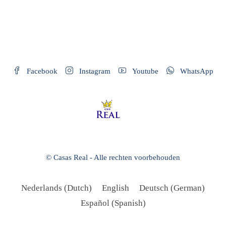
Facebook
Instagram
Youtube
WhatsApp
© Casas Real - Alle rechten voorbehouden
Nederlands
(
Dutch
)
English
Deutsch
(
German
)
Español
(
Spanish
)