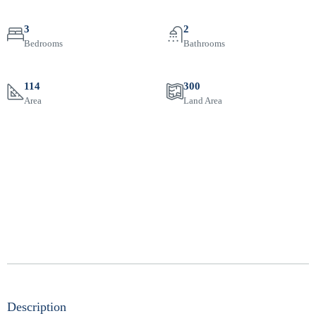
3
2
Bedrooms
Bathrooms
114
300
Area
Land Area
Description