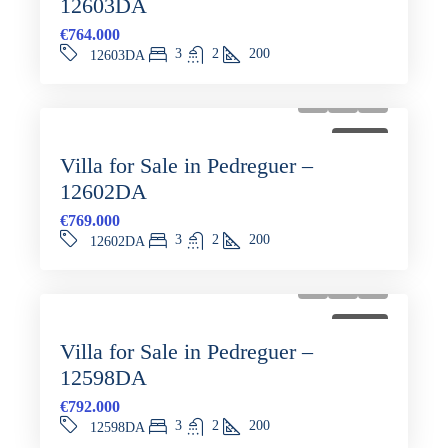
12603DA
€764.000
3
2
200
12603DA
FOR SALE
Villa for Sale in Pedreguer –
12602DA
€769.000
3
2
200
12602DA
FOR SALE
Villa for Sale in Pedreguer –
12598DA
€792.000
3
2
200
12598DA