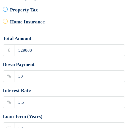
Property Tax
Home Insurance
Total Amount
€
Down Payment
%
Interest Rate
%
Loan Term (Years)