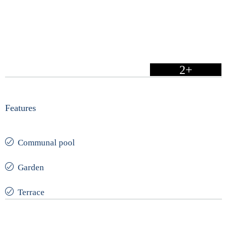
2+
Features
Communal pool
Garden
Terrace