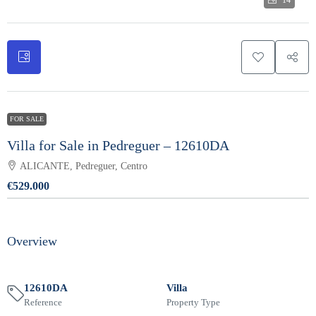
14
FOR SALE
Villa for Sale in Pedreguer – 12610DA
ALICANTE, Pedreguer, Centro
€529.000
Overview
12610DA
Villa
Reference
Property Type