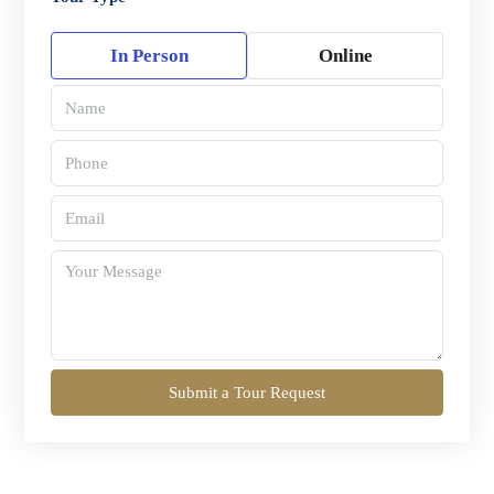
In Person
Online
Submit a Tour Request