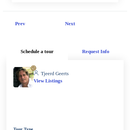
Prev
Next
Schedule a tour
Request Info
Tjeerd Geerts
View Listings
Tour Type