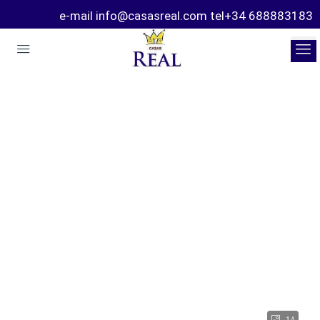
e-mail info@casasreal.com tel+34 688883183