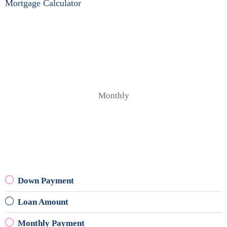
Mortgage Calculator
Monthly
Down Payment
Loan Amount
Monthly Payment