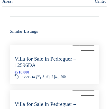
Area:
Centro
Similar Listings
FOR SALE
Villa for Sale in Pedreguer –
12596DA
€710.000
3
2
200
12596DA
FOR SALE
Villa for Sale in Pedreguer –