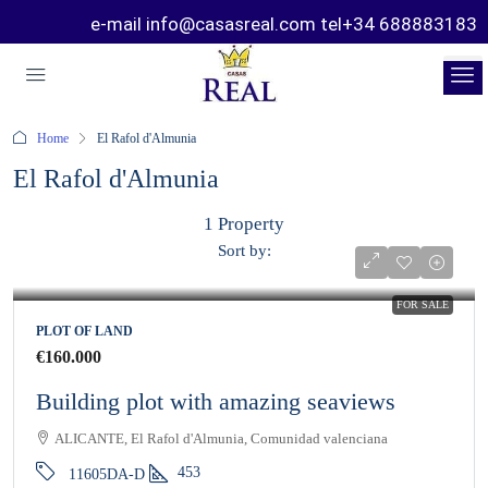
e-mail info@casasreal.com tel+34 688883183
Home
El Rafol d'Almunia
El Rafol d'Almunia
1 Property
Sort by:
FOR SALE
PLOT OF LAND
€160.000
Building plot with amazing seaviews
ALICANTE, El Rafol d'Almunia, Comunidad valenciana
453
11605DA-D