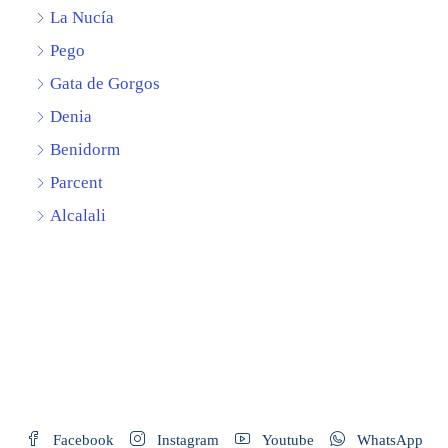
La Nucía
Pego
Gata de Gorgos
Denia
Benidorm
Parcent
Alcalali
Facebook
Instagram
Youtube
WhatsApp