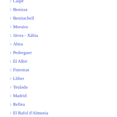
Calpe
Benissa
Benitachell
Moraira
Jávea - Xàbia
Altea
Pedreguer
El Albir
Finestrat
Lliber
Teulada
Madrid
Relleu
El Rafol d'Almunia