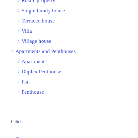
Rustic property
Single family house
Terraced house
Villa
Village house
Apartments and Penthouses
Apartment
Duplex Penthouse
Flat
Penthouse
Cities