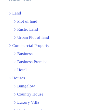
Land
Plot of land
Rustic Land
Urban Plot of land
Commercial Property
Business
Business Premise
Hotel
Houses
Bungalow
Country House
Luxury Villa