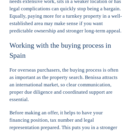
needs extensive work, sits in a weaker location or has
legal complications can quickly stop being a bargain.
Equally, paying more for a turnkey property in a well-
established area may make sense if you want
predictable ownership and stronger long-term appeal.
Working with the buying process in
Spain
For overseas purchasers, the buying process is often
as important as the property search. Benissa attracts
an international market, so clear communication,
proper due diligence and coordinated support are
essential.
Before making an offer, it helps to have your
financing position, tax number and legal
representation prepared. This puts you in a stronger