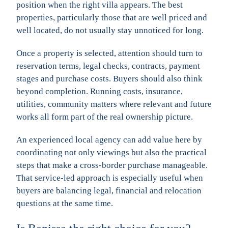
position when the right villa appears. The best
properties, particularly those that are well priced and
well located, do not usually stay unnoticed for long.
Once a property is selected, attention should turn to
reservation terms, legal checks, contracts, payment
stages and purchase costs. Buyers should also think
beyond completion. Running costs, insurance,
utilities, community matters where relevant and future
works all form part of the real ownership picture.
An experienced local agency can add value here by
coordinating not only viewings but also the practical
steps that make a cross-border purchase manageable.
That service-led approach is especially useful when
buyers are balancing legal, financial and relocation
questions at the same time.