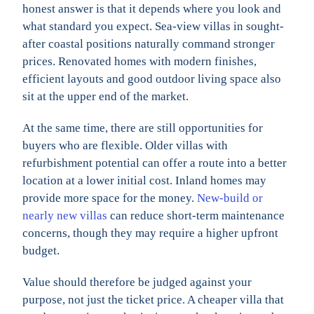
honest answer is that it depends where you look and
what standard you expect. Sea-view villas in sought-
after coastal positions naturally command stronger
prices. Renovated homes with modern finishes,
efficient layouts and good outdoor living space also
sit at the upper end of the market.
At the same time, there are still opportunities for
buyers who are flexible. Older villas with
refurbishment potential can offer a route into a better
location at a lower initial cost. Inland homes may
provide more space for the money.
New-build or
nearly new villas
can reduce short-term maintenance
concerns, though they may require a higher upfront
budget.
Value should therefore be judged against your
purpose, not just the ticket price. A cheaper villa that