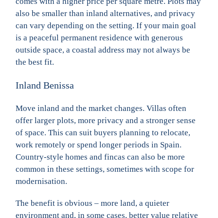
comes with a higher price per square metre. Plots may
also be smaller than inland alternatives, and privacy
can vary depending on the setting. If your main goal
is a peaceful permanent residence with generous
outside space, a coastal address may not always be
the best fit.
Inland Benissa
Move inland and the market changes. Villas often
offer larger plots, more privacy and a stronger sense
of space. This can suit buyers planning to relocate,
work remotely or spend longer periods in Spain.
Country-style homes and fincas can also be more
common in these settings, sometimes with scope for
modernisation.
The benefit is obvious – more land, a quieter
environment and, in some cases, better value relative