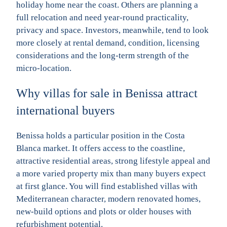
holiday home near the coast. Others are planning a
full relocation and need year-round practicality,
privacy and space. Investors, meanwhile, tend to look
more closely at rental demand, condition, licensing
considerations and the long-term strength of the
micro-location.
Why villas for sale in Benissa attract
international buyers
Benissa holds a particular position in the Costa
Blanca market. It offers access to the coastline,
attractive residential areas, strong lifestyle appeal and
a more varied property mix than many buyers expect
at first glance. You will find established villas with
Mediterranean character, modern renovated homes,
new-build options and plots or older houses with
refurbishment potential.