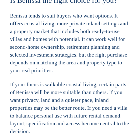
Is Benissa the right choice for you?
Benissa tends to suit buyers who want options. It
offers coastal living, more private inland settings and
a property market that includes both ready-to-use
villas and homes with potential. It can work well for
second-home ownership, retirement planning and
selected investment strategies, but the right purchase
depends on matching the area and property type to
your real priorities.
If your focus is walkable coastal living, certain parts
of Benissa will be more suitable than others. If you
want privacy, land and a quieter pace, inland
properties may be the better route. If you need a villa
to balance personal use with future rental demand,
layout, specification and access become central to the
decision.