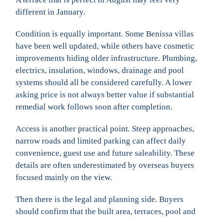
different in January.
Condition is equally important. Some Benissa villas
have been well updated, while others have cosmetic
improvements hiding older infrastructure. Plumbing,
electrics, insulation, windows, drainage and pool
systems should all be considered carefully. A lower
asking price is not always better value if substantial
remedial work follows soon after completion.
Access is another practical point. Steep approaches,
narrow roads and limited parking can affect daily
convenience, guest use and future saleability. These
details are often underestimated by overseas buyers
focused mainly on the view.
Then there is the legal and planning side. Buyers
should confirm that the built area, terraces, pool and