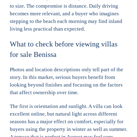
to size. The compromise is distance. Daily driving
becomes more relevant, and a buyer who imagines
stepping to the beach each morning may find inland
living less practical than expected.
What to check before viewing villas
for sale Benissa
Photos and location descriptions only tell part of the
story. In this market, serious buyers benefit from
looking beyond finishes and focusing on the factors
that affect ownership over time.
The first is orientation and sunlight. A villa can look
excellent online, but natural light across different
seasons has a major effect on comfort, especially for
buyers using the property in winter as well as summer.
A terrace that is perfect in August may feel very