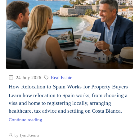
24 July 2026
Real Estate
How Relocation to Spain Works for Property Buyers
Learn how relocation to Spain works, from choosing a
visa and home to registering locally, arranging
healthcare, tax advice and settling on Costa Blanca.
Continue reading
by Tjeerd Geerts