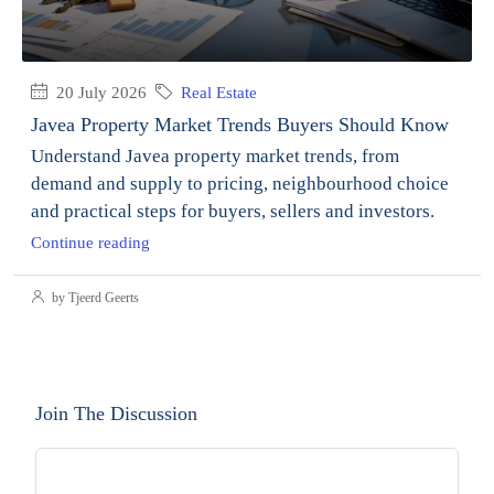
20 July 2026
Real Estate
Javea Property Market Trends Buyers Should Know
Understand Javea property market trends, from
demand and supply to pricing, neighbourhood choice
and practical steps for buyers, sellers and investors.
Continue reading
by Tjeerd Geerts
Join The Discussion