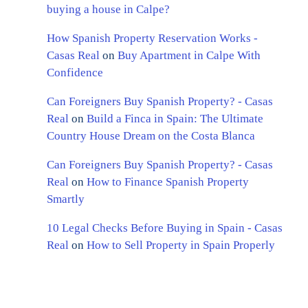
buying a house in Calpe?
How Spanish Property Reservation Works -
Casas Real
on
Buy Apartment in Calpe With
Confidence
Can Foreigners Buy Spanish Property? - Casas
Real
on
Build a Finca in Spain: The Ultimate
Country House Dream on the Costa Blanca
Can Foreigners Buy Spanish Property? - Casas
Real
on
How to Finance Spanish Property
Smartly
10 Legal Checks Before Buying in Spain - Casas
Real
on
How to Sell Property in Spain Properly