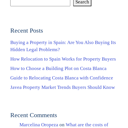
Search
Recent Posts
Buying a Property in Spain: Are You Also Buying Its
Hidden Legal Problems?
How Relocation to Spain Works for Property Buyers
How to Choose a Building Plot on Costa Blanca
Guide to Relocating Costa Blanca with Confidence
Javea Property Market Trends Buyers Should Know
Recent Comments
Marcelina Oropeza
on
What are the costs of