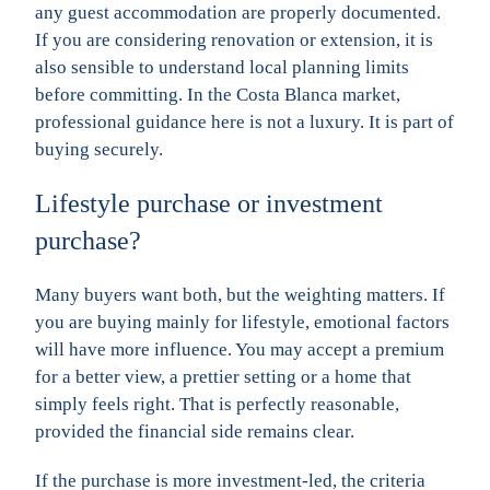
any guest accommodation are properly documented.
If you are considering renovation or extension, it is
also sensible to understand local planning limits
before committing. In the Costa Blanca market,
professional guidance here is not a luxury. It is part of
buying securely.
Lifestyle purchase or investment
purchase?
Many buyers want both, but the weighting matters. If
you are buying mainly for lifestyle, emotional factors
will have more influence. You may accept a premium
for a better view, a prettier setting or a home that
simply feels right. That is perfectly reasonable,
provided the financial side remains clear.
If the purchase is more investment-led, the criteria