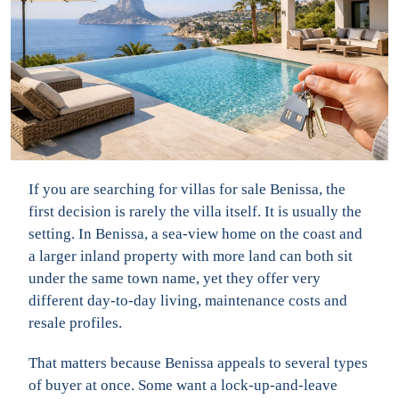
If you are searching for villas for sale Benissa, the
first decision is rarely the villa itself. It is usually the
setting. In Benissa, a sea-view home on the coast and
a larger inland property with more land can both sit
under the same town name, yet they offer very
different day-to-day living, maintenance costs and
resale profiles.
That matters because Benissa appeals to several types
of buyer at once. Some want a lock-up-and-leave