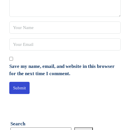
Save my name, email, and website in this browser
for the next time I comment.
Submit
Search