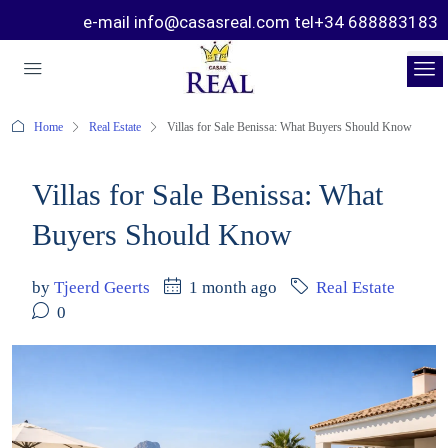
e-mail info@casasreal.com tel+34 688883183
Home
Real Estate
Villas for Sale Benissa: What Buyers Should Know
Villas for Sale Benissa: What
Buyers Should Know
by
Tjeerd Geerts
1 month ago
Real Estate
0