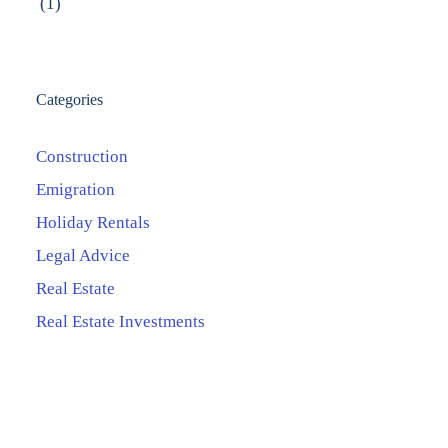
(1)
Categories
Construction
Emigration
Holiday Rentals
Legal Advice
Real Estate
Real Estate Investments