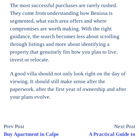
The most successful purchases are rarely rushed.
They come from understanding how Benissa is
segmented, what each area offers and where
compromises are worth making. With the right
guidance, the search becomes less about scrolling
through listings and more about identifying a
property that genuinely fits how you plan to live,
invest or relocate.
A good villa should not only look right on the day of
viewing. It should still make sense after the
paperwork, after the first year of ownership and after
your plans evolve.
Prev Post
Next Post
Buy Apartment in Calpe
A Practical Guide to