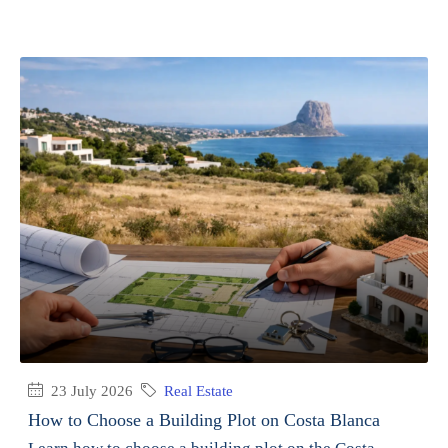
23 July 2026
Real Estate
How to Choose a Building Plot on Costa Blanca