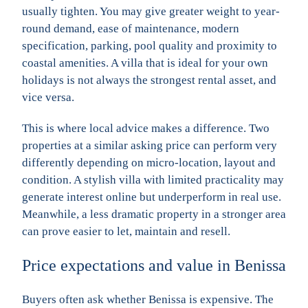
usually tighten. You may give greater weight to year-
round demand, ease of maintenance, modern
specification, parking, pool quality and proximity to
coastal amenities. A villa that is ideal for your own
holidays is not always the strongest rental asset, and
vice versa.
This is where local advice makes a difference. Two
properties at a similar asking price can perform very
differently depending on micro-location, layout and
condition. A stylish villa with limited practicality may
generate interest online but underperform in real use.
Meanwhile, a less dramatic property in a stronger area
can prove easier to let, maintain and resell.
Price expectations and value in Benissa
Buyers often ask whether Benissa is expensive. The