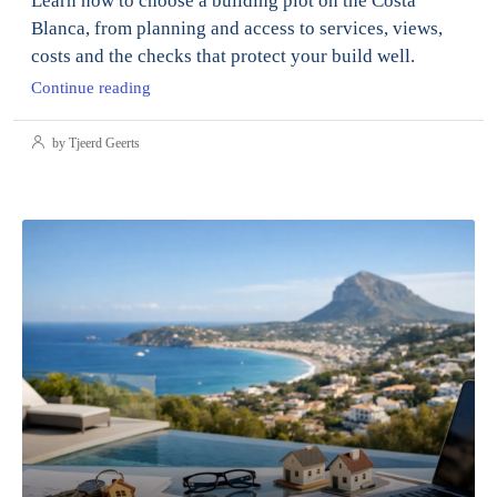
Learn how to choose a building plot on the Costa
Blanca, from planning and access to services, views,
costs and the checks that protect your build well.
Continue reading
by Tjeerd Geerts