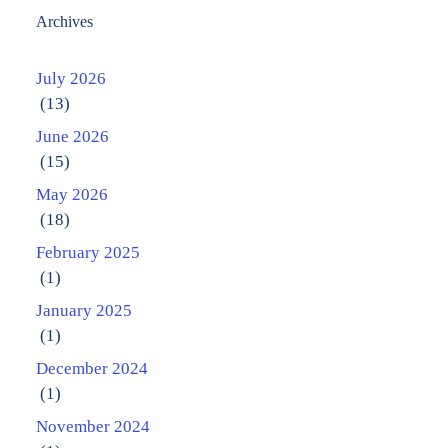
Archives
July 2026
(13)
June 2026
(15)
May 2026
(18)
February 2025
(1)
January 2025
(1)
December 2024
(1)
November 2024