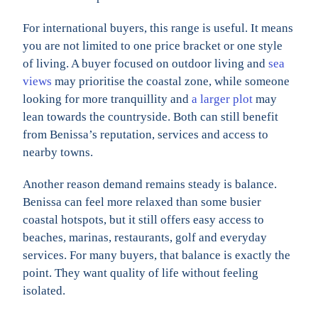
For international buyers, this range is useful. It means
you are not limited to one price bracket or one style
of living. A buyer focused on outdoor living and
sea
views
may prioritise the coastal zone, while someone
looking for more tranquillity and
a larger plot
may
lean towards the countryside. Both can still benefit
from Benissa’s reputation, services and access to
nearby towns.
Another reason demand remains steady is balance.
Benissa can feel more relaxed than some busier
coastal hotspots, but it still offers easy access to
beaches, marinas, restaurants, golf and everyday
services. For many buyers, that balance is exactly the
point. They want quality of life without feeling
isolated.