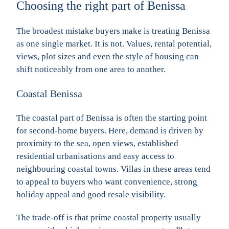
Choosing the right part of Benissa
The broadest mistake buyers make is treating Benissa
as one single market. It is not. Values, rental potential,
views, plot sizes and even the style of housing can
shift noticeably from one area to another.
Coastal Benissa
The coastal part of Benissa is often the starting point
for second-home buyers. Here, demand is driven by
proximity to the sea, open views, established
residential urbanisations and easy access to
neighbouring coastal towns. Villas in these areas tend
to appeal to buyers who want convenience, strong
holiday appeal and good resale visibility.
The trade-off is that prime coastal property usually