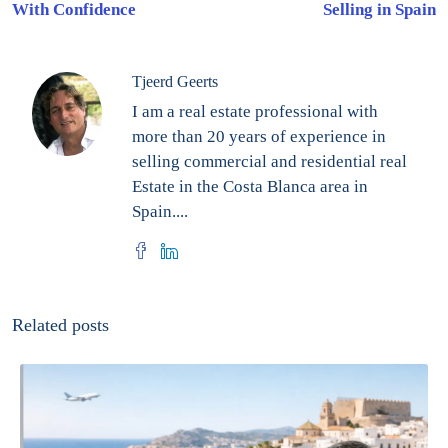
With Confidence
Selling in Spain
Tjeerd Geerts
I am a real estate professional with
more than 20 years of experience in
selling commercial and residential real
Estate in the Costa Blanca area in
Spain....
Related posts