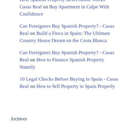
Casas Real
on
Buy Apartment in Calpe With
Confidence
Can Foreigners Buy Spanish Property? - Casas
Real
on
Build a Finca in Spain: The Ultimate
Country House Dream on the Costa Blanca
Can Foreigners Buy Spanish Property? - Casas
Real
on
How to Finance Spanish Property
Smartly
10 Legal Checks Before Buying in Spain - Casas
Real
on
How to Sell Property in Spain Properly
Archives