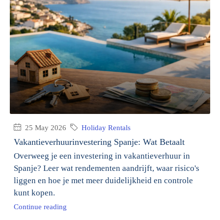
25 May 2026
Holiday Rentals
Vakantieverhuurinvestering Spanje: Wat Betaalt
Overweeg je een investering in vakantieverhuur in
Spanje? Leer wat rendementen aandrijft, waar risico's
liggen en hoe je met meer duidelijkheid en controle
kunt kopen.
Continue reading