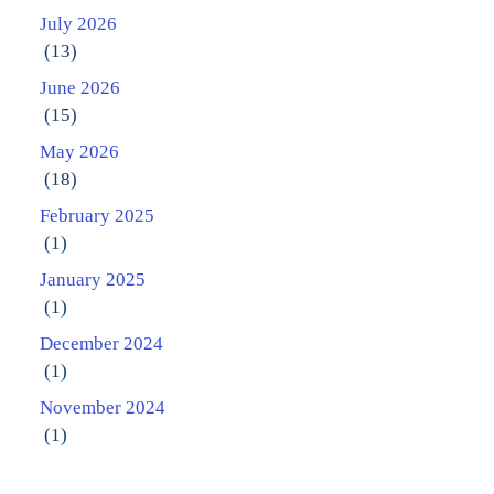
July 2026
(13)
June 2026
(15)
May 2026
(18)
February 2025
(1)
January 2025
(1)
December 2024
(1)
November 2024
(1)