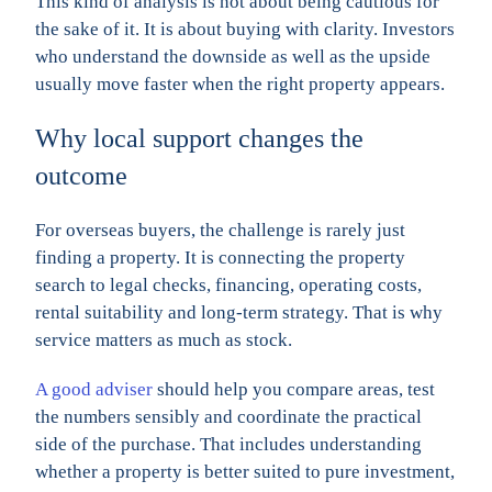
This kind of analysis is not about being cautious for
the sake of it. It is about buying with clarity. Investors
who understand the downside as well as the upside
usually move faster when the right property appears.
Why local support changes the
outcome
For overseas buyers, the challenge is rarely just
finding a property. It is connecting the property
search to legal checks, financing, operating costs,
rental suitability and long-term strategy. That is why
service matters as much as stock.
A good adviser
should help you compare areas, test
the numbers sensibly and coordinate the practical
side of the purchase. That includes understanding
whether a property is better suited to pure investment,