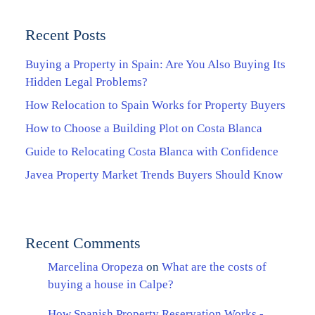
Recent Posts
Buying a Property in Spain: Are You Also Buying Its
Hidden Legal Problems?
How Relocation to Spain Works for Property Buyers
How to Choose a Building Plot on Costa Blanca
Guide to Relocating Costa Blanca with Confidence
Javea Property Market Trends Buyers Should Know
Recent Comments
Marcelina Oropeza
on
What are the costs of
buying a house in Calpe?
How Spanish Property Reservation Works -