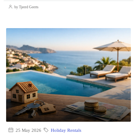
by Tjeerd Geerts
25 May 2026
Holiday Rentals