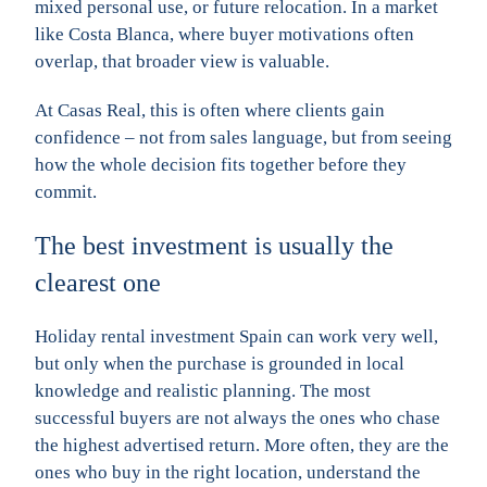
mixed personal use, or future relocation. In a market
like Costa Blanca, where buyer motivations often
overlap, that broader view is valuable.
At Casas Real, this is often where clients gain
confidence – not from sales language, but from seeing
how the whole decision fits together before they
commit.
The best investment is usually the
clearest one
Holiday rental investment Spain can work very well,
but only when the purchase is grounded in local
knowledge and realistic planning. The most
successful buyers are not always the ones who chase
the highest advertised return. More often, they are the
ones who buy in the right location, understand the