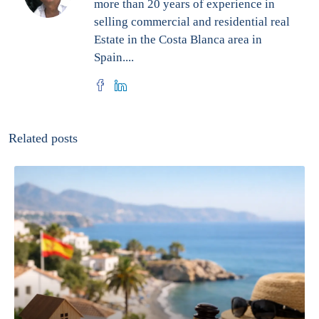
more than 20 years of experience in
selling commercial and residential real
Estate in the Costa Blanca area in
Spain....
Related posts