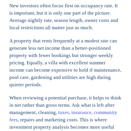
New investors often focus first on occupancy rate. It
is important, but it is only one part of the picture.
Average nightly rate, season length, owner costs and
local restrictions all matter just as much.
A property that rents frequently at a modest rate can
generate less net income than a better-positioned
property with fewer bookings but stronger weekly
pricing. Equally, a villa with excellent summer
income can become expensive to hold if maintenance,
pool care, gardening and utilities are high during
quieter periods.
When reviewing a potential purchase, it helps to think
in net rather than gross terms. Ask what is left after
management, cleaning,
taxes, insurance, community
fees
, repairs and marketing costs. This is where
investment property analysis becomes more useful