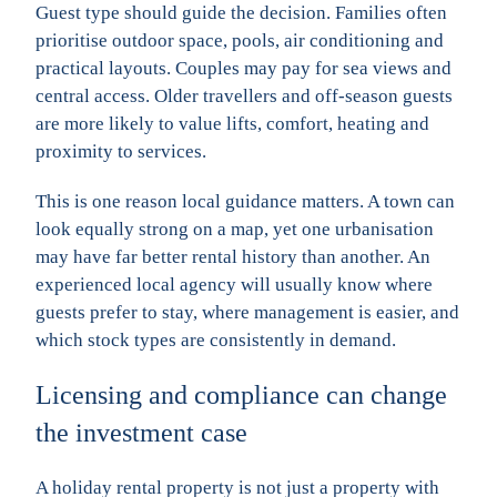
Guest type should guide the decision. Families often
prioritise outdoor space, pools, air conditioning and
practical layouts. Couples may pay for sea views and
central access. Older travellers and off-season guests
are more likely to value lifts, comfort, heating and
proximity to services.
This is one reason local guidance matters. A town can
look equally strong on a map, yet one urbanisation
may have far better rental history than another. An
experienced local agency will usually know where
guests prefer to stay, where management is easier, and
which stock types are consistently in demand.
Licensing and compliance can change
the investment case
A holiday rental property is not just a property with