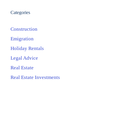
Categories
Construction
Emigration
Holiday Rentals
Legal Advice
Real Estate
Real Estate Investments