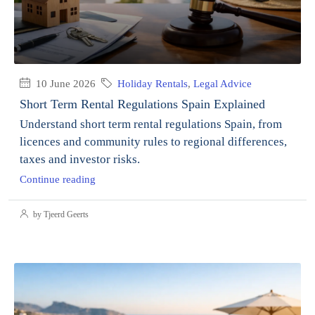
10 June 2026
Holiday Rentals
,
Legal Advice
Short Term Rental Regulations Spain Explained
Understand short term rental regulations Spain, from
licences and community rules to regional differences,
taxes and investor risks.
Continue reading
by Tjeerd Geerts