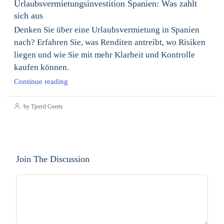
Urlaubsvermietungsinvestition Spanien: Was zahlt
sich aus
Denken Sie über eine Urlaubsvermietung in Spanien
nach? Erfahren Sie, was Renditen antreibt, wo Risiken
liegen und wie Sie mit mehr Klarheit und Kontrolle
kaufen können.
Continue reading
by Tjeerd Geerts
Join The Discussion