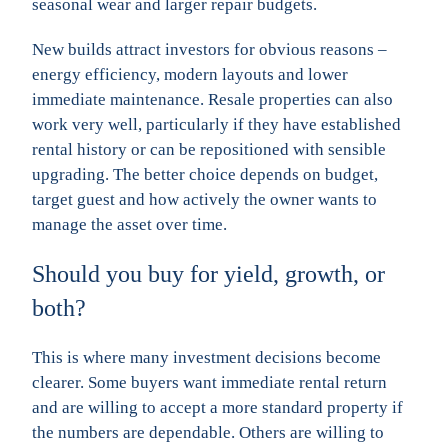
seasonal wear and larger repair budgets.
New builds attract investors for obvious reasons –
energy efficiency, modern layouts and lower
immediate maintenance. Resale properties can also
work very well, particularly if they have established
rental history or can be repositioned with sensible
upgrading. The better choice depends on budget,
target guest and how actively the owner wants to
manage the asset over time.
Should you buy for yield, growth, or
both?
This is where many investment decisions become
clearer. Some buyers want immediate rental return
and are willing to accept a more standard property if
the numbers are dependable. Others are willing to