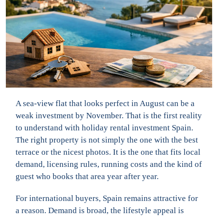
A sea-view flat that looks perfect in August can be a
weak investment by November. That is the first reality
to understand with holiday rental investment Spain.
The right property is not simply the one with the best
terrace or the nicest photos. It is the one that fits local
demand, licensing rules, running costs and the kind of
guest who books that area year after year.
For international buyers, Spain remains attractive for
a reason. Demand is broad, the lifestyle appeal is