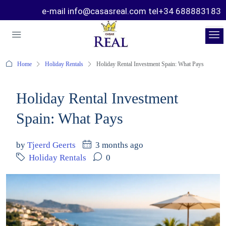
e-mail info@casasreal.com tel+34 688883183
Home
Holiday Rentals
Holiday Rental Investment Spain: What Pays
Holiday Rental Investment
Spain: What Pays
by
Tjeerd Geerts
3 months ago
Holiday Rentals
0