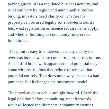
paying guests. It is a regulated business activity, and
rules can vary by region and municipality. Before
buying, investors need clarity on whether the
property can be used legally for short-term tourist
lets, what registration or licence requirements apply,
and whether building or community rules create
limitations.
This point is easy to underestimate, especially for
overseas buyers who are comparing properties online.
A beautiful home with apparent rental potential may
come with restrictions that reduce or remove that
potential entirely. That does not always make it a bad
purchase, but it changes the investment model.
The practical approach is straightforward. Check the
legal position before committing, not afterwards.
Review licence requirements, community statutes