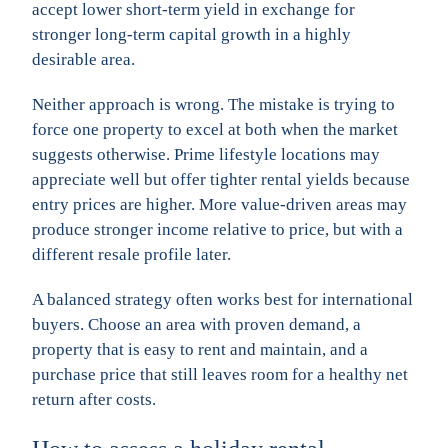
accept lower short-term yield in exchange for
stronger long-term capital growth in a highly
desirable area.
Neither approach is wrong. The mistake is trying to
force one property to excel at both when the market
suggests otherwise. Prime lifestyle locations may
appreciate well but offer tighter rental yields because
entry prices are higher. More value-driven areas may
produce stronger income relative to price, but with a
different resale profile later.
A balanced strategy often works best for international
buyers. Choose an area with proven demand, a
property that is easy to rent and maintain, and a
purchase price that still leaves room for a healthy net
return after costs.