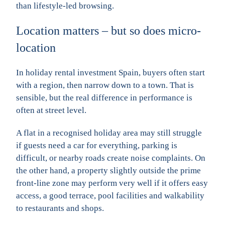
than lifestyle-led browsing.
Location matters – but so does micro-
location
In holiday rental investment Spain, buyers often start
with a region, then narrow down to a town. That is
sensible, but the real difference in performance is
often at street level.
A flat in a recognised holiday area may still struggle
if guests need a car for everything, parking is
difficult, or nearby roads create noise complaints. On
the other hand, a property slightly outside the prime
front-line zone may perform very well if it offers easy
access, a good terrace, pool facilities and walkability
to restaurants and shops.