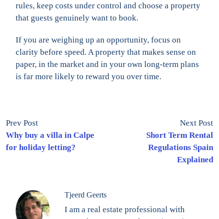
rules, keep costs under control and choose a property
that guests genuinely want to book.
If you are weighing up an opportunity, focus on
clarity before speed. A property that makes sense on
paper, in the market and in your own long-term plans
is far more likely to reward you over time.
Prev Post
Next Post
Why buy a villa in Calpe
Short Term Rental
for holiday letting?
Regulations Spain
Explained
Tjeerd Geerts
I am a real estate professional with