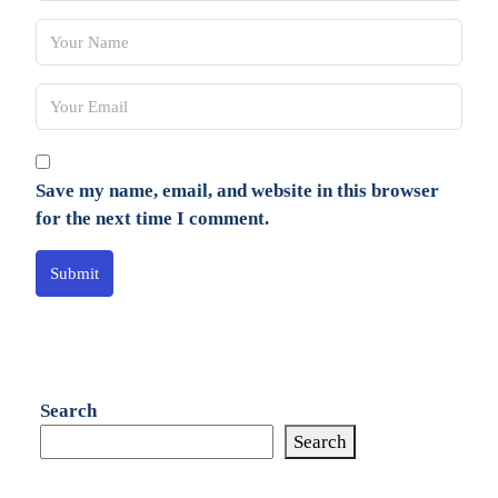
Save my name, email, and website in this browser
for the next time I comment.
Submit
Search
Search