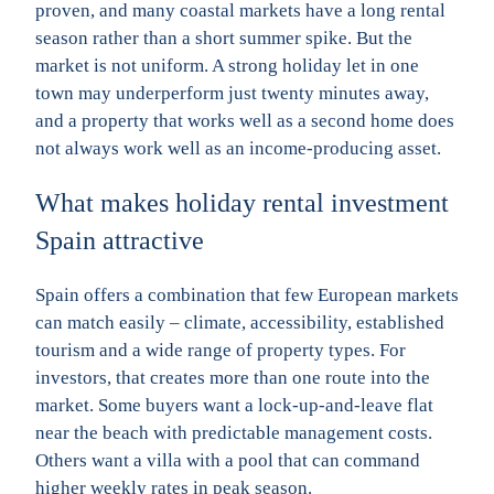
proven, and many coastal markets have a long rental
season rather than a short summer spike. But the
market is not uniform. A strong holiday let in one
town may underperform just twenty minutes away,
and a property that works well as a second home does
not always work well as an income-producing asset.
What makes holiday rental investment
Spain attractive
Spain offers a combination that few European markets
can match easily – climate, accessibility, established
tourism and a wide range of property types. For
investors, that creates more than one route into the
market. Some buyers want a lock-up-and-leave flat
near the beach with predictable management costs.
Others want a villa with a pool that can command
higher weekly rates in peak season.