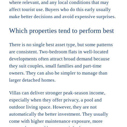
where relevant, and any local conditions that may
affect tourist use. Buyers who do this early usually
make better decisions and avoid expensive surprises.
Which properties tend to perform best
There is no single best asset type, but some patterns
are consistent. Two-bedroom flats in well-located
developments often attract broad demand because
they suit couples, small families and part-time
owners. They can also be simpler to manage than
larger detached homes.
Villas can deliver stronger peak-season income,
especially when they offer privacy, a pool and
outdoor living space. However, they are not
automatically the better investment. They usually
come with higher maintenance exposure, more