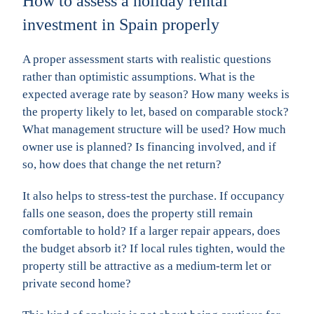
How to assess a holiday rental
investment in Spain properly
A proper assessment starts with realistic questions
rather than optimistic assumptions. What is the
expected average rate by season? How many weeks is
the property likely to let, based on comparable stock?
What management structure will be used? How much
owner use is planned? Is financing involved, and if
so, how does that change the net return?
It also helps to stress-test the purchase. If occupancy
falls one season, does the property still remain
comfortable to hold? If a larger repair appears, does
the budget absorb it? If local rules tighten, would the
property still be attractive as a medium-term let or
private second home?