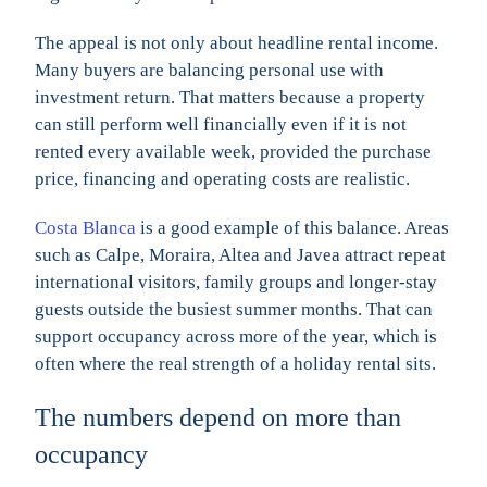
The appeal is not only about headline rental income.
Many buyers are balancing personal use with
investment return. That matters because a property
can still perform well financially even if it is not
rented every available week, provided the purchase
price, financing and operating costs are realistic.
Costa Blanca
is a good example of this balance. Areas
such as Calpe, Moraira, Altea and Javea attract repeat
international visitors, family groups and longer-stay
guests outside the busiest summer months. That can
support occupancy across more of the year, which is
often where the real strength of a holiday rental sits.
The numbers depend on more than
occupancy